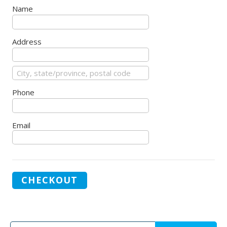
Name
Address
Phone
Email
CHECKOUT