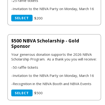
-25 raffle tickets
-Invitation to the NBVA Party on Monday, March 16
SELECT
$200
$500 NBVA Scholarship - Gold
Sponsor
Your generous donation supports the 2026 NBVA
Scholarship Program. As a thank you you will receive:
-50 raffle tickets
-Invitation to the NBVA Party on Monday, March 16
-Recognition in the NBVA Booth and NBVA Events
SELECT
$500