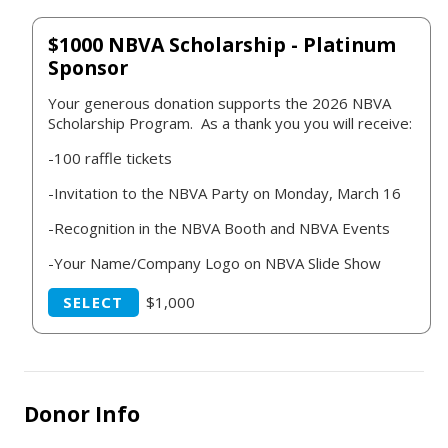
$1000 NBVA Scholarship - Platinum
Sponsor
Your generous donation supports the 2026 NBVA
Scholarship Program. As a thank you you will receive:
-100 raffle tickets
-Invitation to the NBVA Party on Monday, March 16
-Recognition in the NBVA Booth and NBVA Events
-Your Name/Company Logo on NBVA Slide Show
SELECT
$1,000
Donor Info