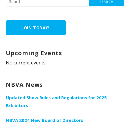
Search
for:
JOIN TODAY!
Upcoming Events
No current events
NBVA News
Updated Show Rules and Regulations for 2025
Exhibitors
NBVA 2024 New Board of Directors