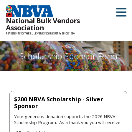
Skip
to
National Bulk Vendors
content
Association
REPRESENTING THE BULK VENDING INDUSTRY SINCE 1950
Scholarship Sponsor Form
$200 NBVA Scholarship - Silver
Sponsor
Your generous donation supports the 2026 NBVA
Scholarship Program. As a thank you you will receive: