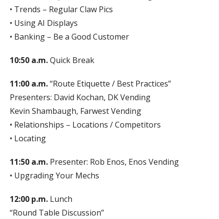
• Trends – Regular Claw Pics
• Using AI Displays
• Banking – Be a Good Customer
10:50 a.m.
Quick Break
11:00 a.m.
“Route Etiquette / Best Practices”
Presenters: David Kochan, DK Vending
Kevin Shambaugh, Farwest Vending
• Relationships – Locations / Competitors
• Locating
11:50 a.m.
Presenter: Rob Enos, Enos Vending
• Upgrading Your Mechs
12:00 p.m.
Lunch
“Round Table Discussion”