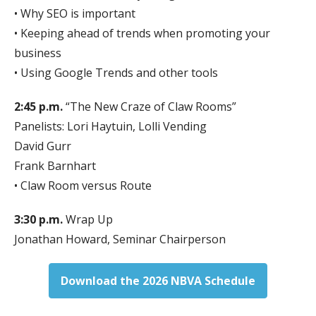
• Why SEO is important
• Keeping ahead of trends when promoting your
business
• Using Google Trends and other tools
2:45 p.m.
“The New Craze of Claw Rooms”
Panelists: Lori Haytuin, Lolli Vending
David Gurr
Frank Barnhart
• Claw Room versus Route
3:30 p.m.
Wrap Up
Jonathan Howard, Seminar Chairperson
Download the 2026 NBVA Schedule