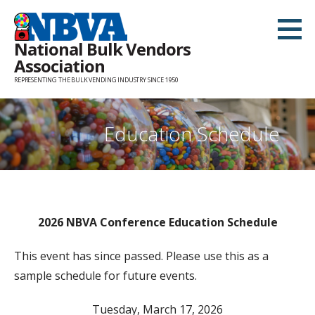
Skip
to
National Bulk Vendors
content
Association
REPRESENTING THE BULK VENDING INDUSTRY SINCE 1950
Education Schedule
2026 NBVA Conference Education Schedule
This event has since passed. Please use this as a
sample schedule for future events.
Tuesday, March 17, 2026