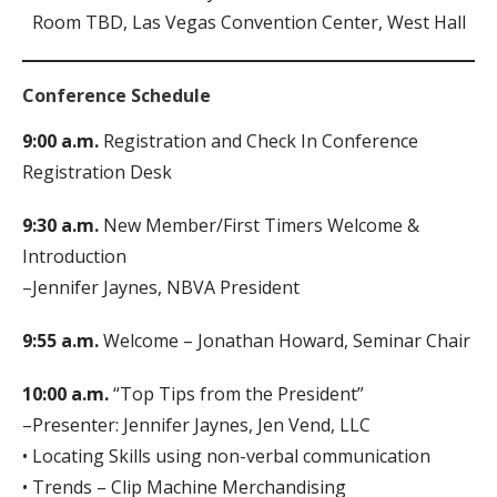
Room TBD, Las Vegas Convention Center, West Hall
Conference Schedule
9:00 a.m.
Registration and Check In Conference
Registration Desk
9:30 a.m.
New Member/First Timers Welcome &
Introduction
–Jennifer Jaynes, NBVA President
9:55 a.m.
Welcome – Jonathan Howard, Seminar Chair
10:00 a.m.
“Top Tips from the President”
–Presenter: Jennifer Jaynes, Jen Vend, LLC
• Locating Skills using non-verbal communication
• Trends – Clip Machine Merchandising