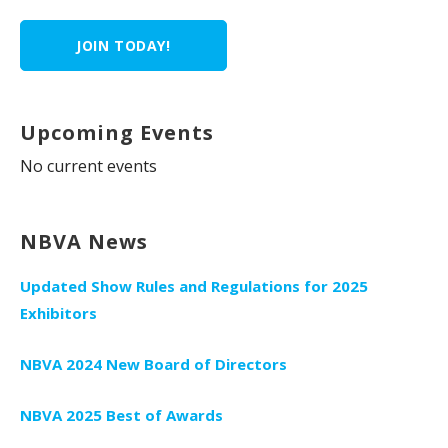
JOIN TODAY!
Upcoming Events
No current events
NBVA News
Updated Show Rules and Regulations for 2025
Exhibitors
NBVA 2024 New Board of Directors
NBVA 2025 Best of Awards