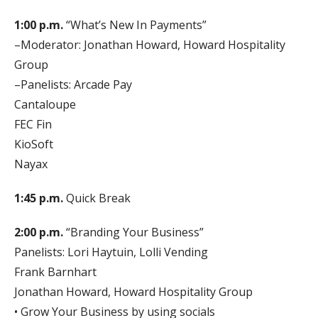
1:00 p.m.
“What’s New In Payments”
–Moderator: Jonathan Howard, Howard Hospitality
Group
–Panelists: Arcade Pay
Cantaloupe
FEC Fin
KioSoft
Nayax
1:45 p.m.
Quick Break
2:00 p.m.
“Branding Your Business”
Panelists: Lori Haytuin, Lolli Vending
Frank Barnhart
Jonathan Howard, Howard Hospitality Group
• Grow Your Business by using socials