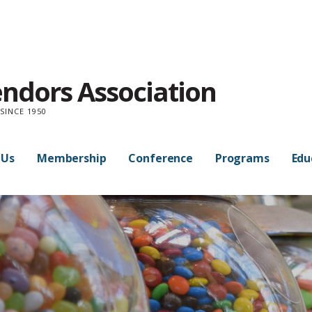
endors Association
SINCE 1950
 Us
Membership
Conference
Programs
Edu