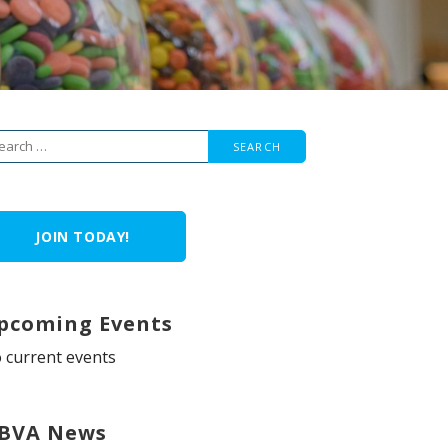
arch
r:
JOIN TODAY!
pcoming Events
 current events
BVA News