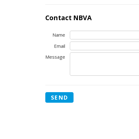
Contact NBVA
Name
Email
Message
SEND