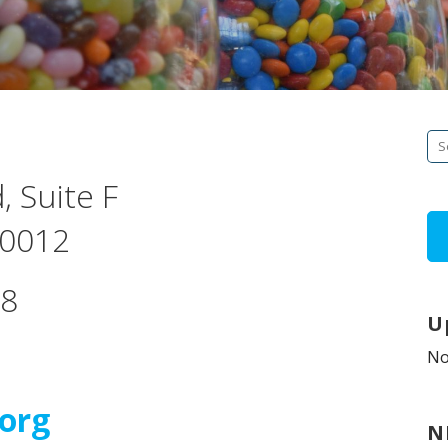
Se
fo
, Suite F
 60012
58
U
No
org
N