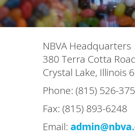
NBVA Headquarters
380 Terra Cotta Road
Crystal Lake, Illinois
Phone: (815) 526-37
Fax: (815) 893-6248
Email:
admin@nbva.