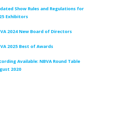
dated Show Rules and Regulations for
25 Exhibitors
VA 2024 New Board of Directors
VA 2025 Best of Awards
cording Available: NBVA Round Table
gust 2020