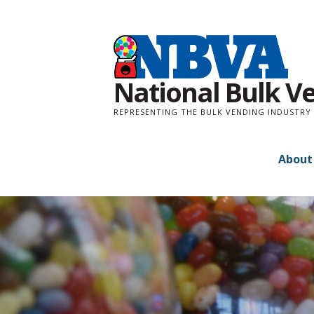
Skip
to
content
National Bulk V
REPRESENTING THE BULK VENDING INDUSTRY 
About