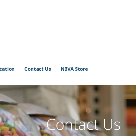
cation
Contact Us
NBVA Store
Contact Us