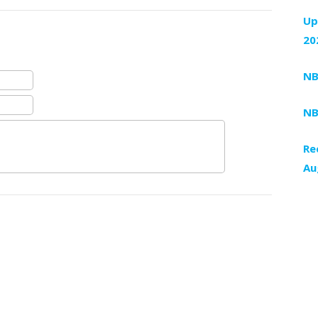
Up
20
NB
NB
Re
Au