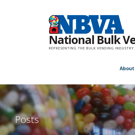
Skip
to
content
National Bulk V
REPRESENTING THE BULK VENDING INDUSTRY 
About
Posts