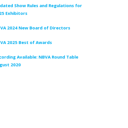
dated Show Rules and Regulations for
25 Exhibitors
VA 2024 New Board of Directors
VA 2025 Best of Awards
cording Available: NBVA Round Table
gust 2020