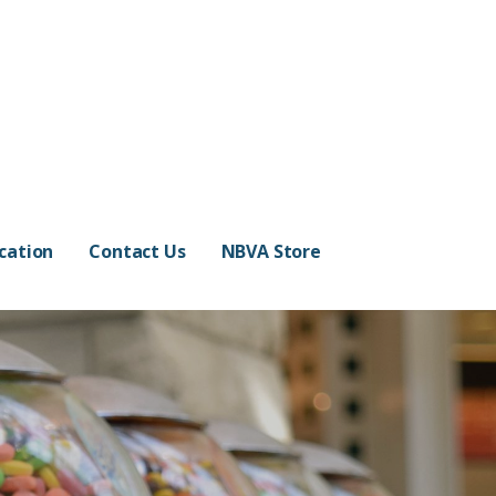
cation
Contact Us
NBVA Store