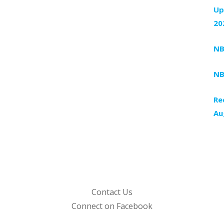
Up
20
NB
NB
Re
Au
Contact Us
Connect on Facebook