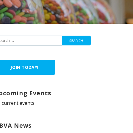
arch
r:
JOIN TODAY!
pcoming Events
 current events
BVA News