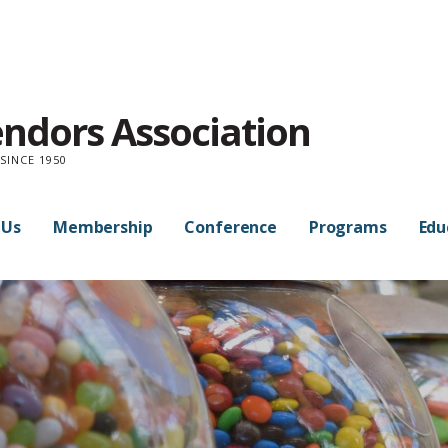
endors Association
SINCE 1950
 Us
Membership
Conference
Programs
Edu