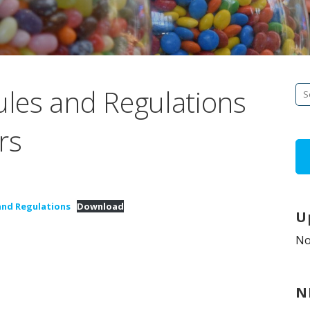
les and Regulations
Se
fo
rs
 and Regulations
Download
U
No
N