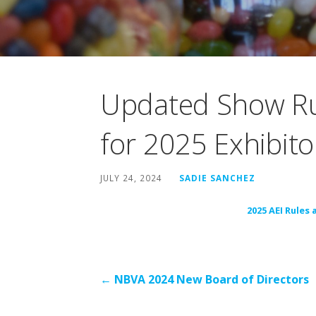
Updated Show Ru
for 2025 Exhibito
JULY 24, 2024
SADIE SANCHEZ
2025 AEI Rules
Post
← NBVA 2024 New Board of Directors
navigation