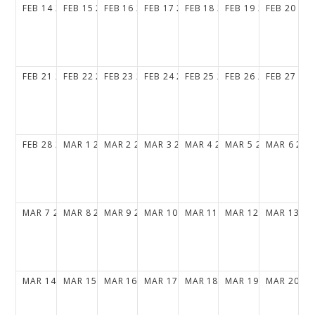
FEB
14
2027
FEB
15
2027
FEB
16
2027
FEB
17
2027
FEB
18
2027
FEB
19
2027
FEB
20
20
FEB
21
2027
FEB
22
2027
FEB
23
2027
FEB
24
2027
FEB
25
2027
FEB
26
2027
FEB
27
20
FEB
28
2027
MAR
1
2027
MAR
2
2027
MAR
3
2027
MAR
4
2027
MAR
5
2027
MAR
6
202
MAR
7
2027
MAR
8
2027
MAR
9
2027
MAR
10
2027
MAR
11
2027
MAR
12
2027
MAR
13
20
MAR
14
2027
MAR
15
2027
MAR
16
2027
MAR
17
2027
MAR
18
2027
MAR
19
2027
MAR
20
20