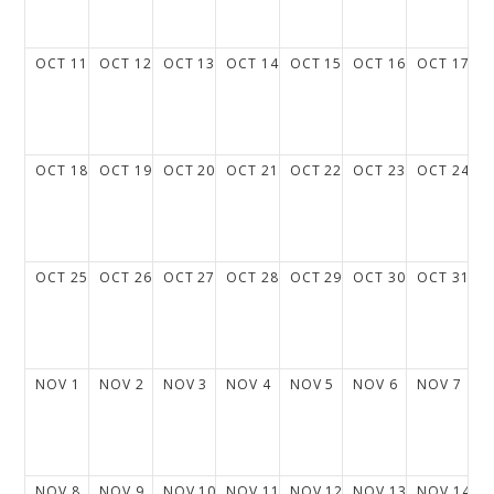
OCT
11
OCT
12
OCT
13
OCT
14
OCT
15
OCT
16
OCT
17
OCT
18
OCT
19
OCT
20
OCT
21
OCT
22
OCT
23
OCT
24
OCT
25
OCT
26
OCT
27
OCT
28
OCT
29
OCT
30
OCT
31
NOV
1
NOV
2
NOV
3
NOV
4
NOV
5
NOV
6
NOV
7
NOV
8
NOV
9
NOV
10
NOV
11
NOV
12
NOV
13
NOV
14