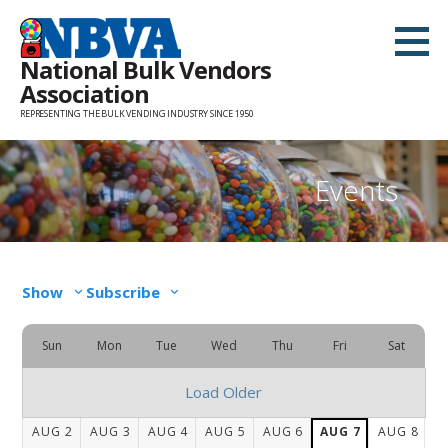
Skip
to
National Bulk Vendors
content
Association
REPRESENTING THE BULK VENDING INDUSTRY SINCE 1950
Events
Show
Subscribe
Sun
Mon
Tue
Wed
Thu
Fri
Sat
Load Older
AUG
2
AUG
3
AUG
4
AUG
5
AUG
6
AUG
7
AUG
8