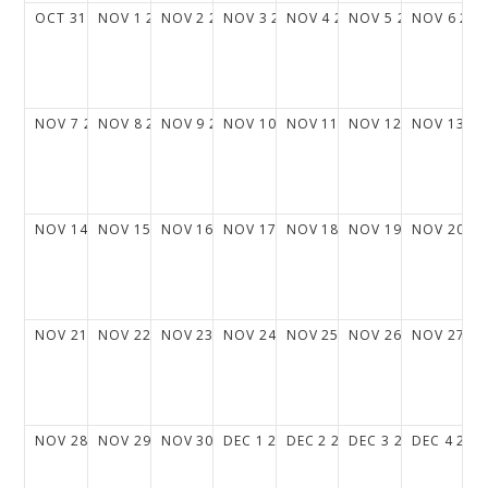
OCT
31
2027
NOV
1
2027
NOV
2
2027
NOV
3
2027
NOV
4
2027
NOV
5
2027
NOV
6
202
NOV
7
2027
NOV
8
2027
NOV
9
2027
NOV
10
2027
NOV
11
2027
NOV
12
2027
NOV
13
20
NOV
14
2027
NOV
15
2027
NOV
16
2027
NOV
17
2027
NOV
18
2027
NOV
19
2027
NOV
20
20
NOV
21
2027
NOV
22
2027
NOV
23
2027
NOV
24
2027
NOV
25
2027
NOV
26
2027
NOV
27
20
NOV
28
2027
NOV
29
2027
NOV
30
2027
DEC
1
2027
DEC
2
2027
DEC
3
2027
DEC
4
202