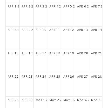
APR
1
2029
APR
2
2029
APR
3
2029
APR
4
2029
APR
5
2029
APR
6
2029
APR
7
202
APR
8
2029
APR
9
2029
APR
10
2029
APR
11
2029
APR
12
2029
APR
13
2029
APR
14
20
APR
15
2029
APR
16
2029
APR
17
2029
APR
18
2029
APR
19
2029
APR
20
2029
APR
21
20
APR
22
2029
APR
23
2029
APR
24
2029
APR
25
2029
APR
26
2029
APR
27
2029
APR
28
20
APR
29
2029
APR
30
2029
MAY
1
2029
MAY
2
2029
MAY
3
2029
MAY
4
2029
MAY
5
202