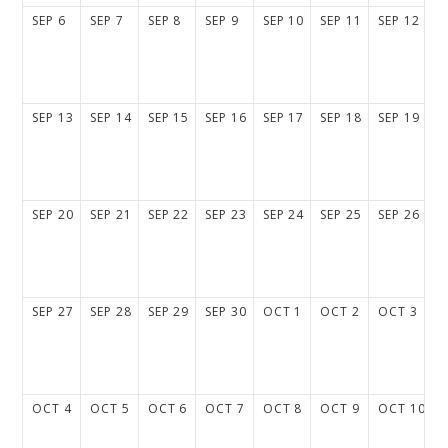
SEP
6
SEP
7
SEP
8
SEP
9
SEP
10
SEP
11
SEP
12
SEP
13
SEP
14
SEP
15
SEP
16
SEP
17
SEP
18
SEP
19
SEP
20
SEP
21
SEP
22
SEP
23
SEP
24
SEP
25
SEP
26
SEP
27
SEP
28
SEP
29
SEP
30
OCT
1
OCT
2
OCT
3
OCT
4
OCT
5
OCT
6
OCT
7
OCT
8
OCT
9
OCT
10