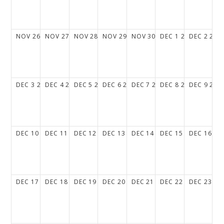
NOV
26
2028
NOV
27
2028
NOV
28
2028
NOV
29
2028
NOV
30
2028
DEC
1
2028
DEC
2
202
DEC
3
2028
DEC
4
2028
DEC
5
2028
DEC
6
2028
DEC
7
2028
DEC
8
2028
DEC
9
202
DEC
10
2028
DEC
11
2028
DEC
12
2028
DEC
13
2028
DEC
14
2028
DEC
15
2028
DEC
16
20
DEC
17
2028
DEC
18
2028
DEC
19
2028
DEC
20
2028
DEC
21
2028
DEC
22
2028
DEC
23
20