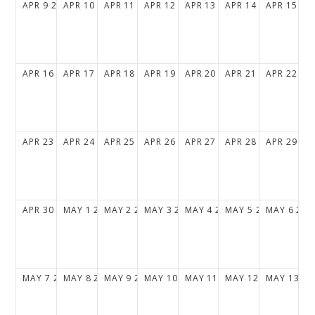
APR
9
2028
APR
10
2028
APR
11
2028
APR
12
2028
APR
13
2028
APR
14
2028
APR
15
20
APR
16
2028
APR
17
2028
APR
18
2028
APR
19
2028
APR
20
2028
APR
21
2028
APR
22
20
APR
23
2028
APR
24
2028
APR
25
2028
APR
26
2028
APR
27
2028
APR
28
2028
APR
29
20
APR
30
2028
MAY
1
2028
MAY
2
2028
MAY
3
2028
MAY
4
2028
MAY
5
2028
MAY
6
202
MAY
7
2028
MAY
8
2028
MAY
9
2028
MAY
10
2028
MAY
11
2028
MAY
12
2028
MAY
13
20