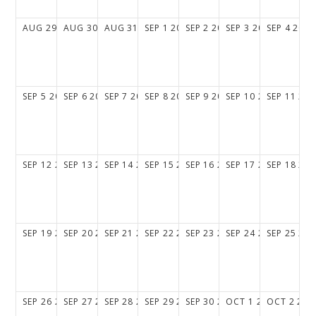
AUG
29
2027
AUG
30
2027
AUG
31
2027
SEP
1
2027
SEP
2
2027
SEP
3
2027
SEP
4
2027
SEP
5
2027
SEP
6
2027
SEP
7
2027
SEP
8
2027
SEP
9
2027
SEP
10
2027
SEP
11
202
SEP
12
2027
SEP
13
2027
SEP
14
2027
SEP
15
2027
SEP
16
2027
SEP
17
2027
SEP
18
202
SEP
19
2027
SEP
20
2027
SEP
21
2027
SEP
22
2027
SEP
23
2027
SEP
24
2027
SEP
25
202
SEP
26
2027
SEP
27
2027
SEP
28
2027
SEP
29
2027
SEP
30
2027
OCT
1
2027
OCT
2
202