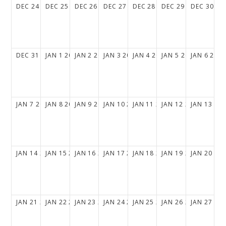
DEC
24
2028
DEC
25
2028
DEC
26
2028
DEC
27
2028
DEC
28
2028
DEC
29
2028
DEC
30
20
DEC
31
2028
JAN
1
2029
JAN
2
2029
JAN
3
2029
JAN
4
2029
JAN
5
2029
JAN
6
202
JAN
7
2029
JAN
8
2029
JAN
9
2029
JAN
10
2029
JAN
11
2029
JAN
12
2029
JAN
13
20
JAN
14
2029
JAN
15
2029
JAN
16
2029
JAN
17
2029
JAN
18
2029
JAN
19
2029
JAN
20
20
JAN
21
2029
JAN
22
2029
JAN
23
2029
JAN
24
2029
JAN
25
2029
JAN
26
2029
JAN
27
20