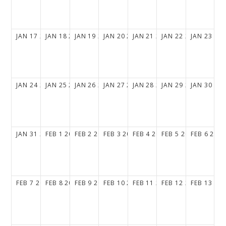
JAN
17
2027
JAN
18
2027
JAN
19
2027
JAN
20
2027
JAN
21
2027
JAN
22
2027
JAN
23
20
JAN
24
2027
JAN
25
2027
JAN
26
2027
JAN
27
2027
JAN
28
2027
JAN
29
2027
JAN
30
20
JAN
31
2027
FEB
1
2027
FEB
2
2027
FEB
3
2027
FEB
4
2027
FEB
5
2027
FEB
6
202
FEB
7
2027
FEB
8
2027
FEB
9
2027
FEB
10
2027
FEB
11
2027
FEB
12
2027
FEB
13
20