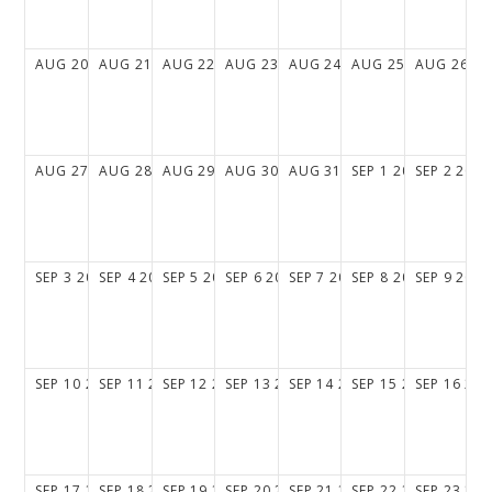
AUG
20
2028
AUG
21
2028
AUG
22
2028
AUG
23
2028
AUG
24
2028
AUG
25
2028
AUG
26
20
AUG
27
2028
AUG
28
2028
AUG
29
2028
AUG
30
2028
AUG
31
2028
SEP
1
2028
SEP
2
2028
SEP
3
2028
SEP
4
2028
SEP
5
2028
SEP
6
2028
SEP
7
2028
SEP
8
2028
SEP
9
2028
SEP
10
2028
SEP
11
2028
SEP
12
2028
SEP
13
2028
SEP
14
2028
SEP
15
2028
SEP
16
202
SEP
17
2028
SEP
18
2028
SEP
19
2028
SEP
20
2028
SEP
21
2028
SEP
22
2028
SEP
23
202