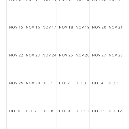
NOV
15
NOV
16
NOV
17
NOV
18
NOV
19
NOV
20
NOV
21
NOV
22
NOV
23
NOV
24
NOV
25
NOV
26
NOV
27
NOV
28
NOV
29
NOV
30
DEC
1
DEC
2
DEC
3
DEC
4
DEC
5
DEC
6
DEC
7
DEC
8
DEC
9
DEC
10
DEC
11
DEC
12