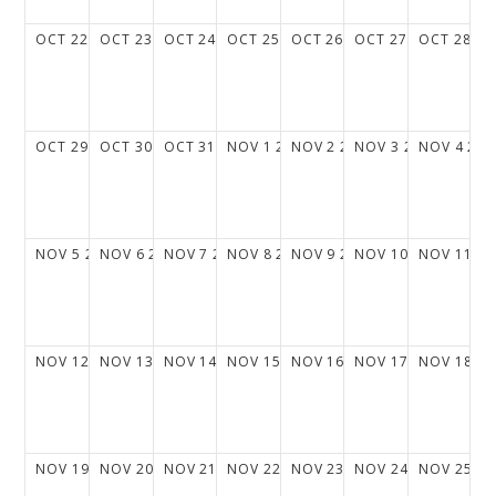
OCT
22
2028
OCT
23
2028
OCT
24
2028
OCT
25
2028
OCT
26
2028
OCT
27
2028
OCT
28
20
OCT
29
2028
OCT
30
2028
OCT
31
2028
NOV
1
2028
NOV
2
2028
NOV
3
2028
NOV
4
202
NOV
5
2028
NOV
6
2028
NOV
7
2028
NOV
8
2028
NOV
9
2028
NOV
10
2028
NOV
11
20
NOV
12
2028
NOV
13
2028
NOV
14
2028
NOV
15
2028
NOV
16
2028
NOV
17
2028
NOV
18
20
NOV
19
2028
NOV
20
2028
NOV
21
2028
NOV
22
2028
NOV
23
2028
NOV
24
2028
NOV
25
20