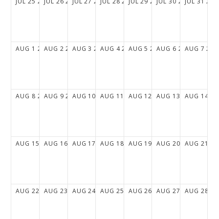
JUL
25
2027
JUL
26
2027
JUL
27
2027
JUL
28
2027
JUL
29
2027
JUL
30
2027
JUL
31
202
AUG
1
2027
AUG
2
2027
AUG
3
2027
AUG
4
2027
AUG
5
2027
AUG
6
2027
AUG
7
202
AUG
8
2027
AUG
9
2027
AUG
10
2027
AUG
11
2027
AUG
12
2027
AUG
13
2027
AUG
14
20
AUG
15
2027
AUG
16
2027
AUG
17
2027
AUG
18
2027
AUG
19
2027
AUG
20
2027
AUG
21
20
AUG
22
2027
AUG
23
2027
AUG
24
2027
AUG
25
2027
AUG
26
2027
AUG
27
2027
AUG
28
20