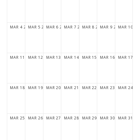
MAR
4
2029
MAR
5
2029
MAR
6
2029
MAR
7
2029
MAR
8
2029
MAR
9
2029
MAR
10
20
MAR
11
2029
MAR
12
2029
MAR
13
2029
MAR
14
2029
MAR
15
2029
MAR
16
2029
MAR
17
20
MAR
18
2029
MAR
19
2029
MAR
20
2029
MAR
21
2029
MAR
22
2029
MAR
23
2029
MAR
24
20
MAR
25
2029
MAR
26
2029
MAR
27
2029
MAR
28
2029
MAR
29
2029
MAR
30
2029
MAR
31
20