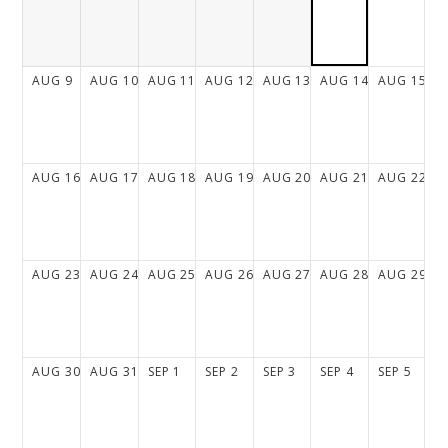
AUG
9
AUG
10
AUG
11
AUG
12
AUG
13
AUG
14
AUG
15
AUG
16
AUG
17
AUG
18
AUG
19
AUG
20
AUG
21
AUG
22
AUG
23
AUG
24
AUG
25
AUG
26
AUG
27
AUG
28
AUG
29
AUG
30
AUG
31
SEP
1
SEP
2
SEP
3
SEP
4
SEP
5