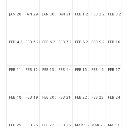
JAN
28
2029
JAN
29
2029
JAN
30
2029
JAN
31
2029
FEB
1
2029
FEB
2
2029
FEB
3
202
FEB
4
2029
FEB
5
2029
FEB
6
2029
FEB
7
2029
FEB
8
2029
FEB
9
2029
FEB
10
20
FEB
11
2029
FEB
12
2029
FEB
13
2029
FEB
14
2029
FEB
15
2029
FEB
16
2029
FEB
17
20
FEB
18
2029
FEB
19
2029
FEB
20
2029
FEB
21
2029
FEB
22
2029
FEB
23
2029
FEB
24
20
FEB
25
2029
FEB
26
2029
FEB
27
2029
FEB
28
2029
MAR
1
2029
MAR
2
2029
MAR
3
202