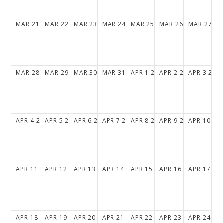
MAR
21
2027
MAR
22
2027
MAR
23
2027
MAR
24
2027
MAR
25
2027
MAR
26
2027
MAR
27
20
MAR
28
2027
MAR
29
2027
MAR
30
2027
MAR
31
2027
APR
1
2027
APR
2
2027
APR
3
202
APR
4
2027
APR
5
2027
APR
6
2027
APR
7
2027
APR
8
2027
APR
9
2027
APR
10
20
APR
11
2027
APR
12
2027
APR
13
2027
APR
14
2027
APR
15
2027
APR
16
2027
APR
17
20
APR
18
2027
APR
19
2027
APR
20
2027
APR
21
2027
APR
22
2027
APR
23
2027
APR
24
20