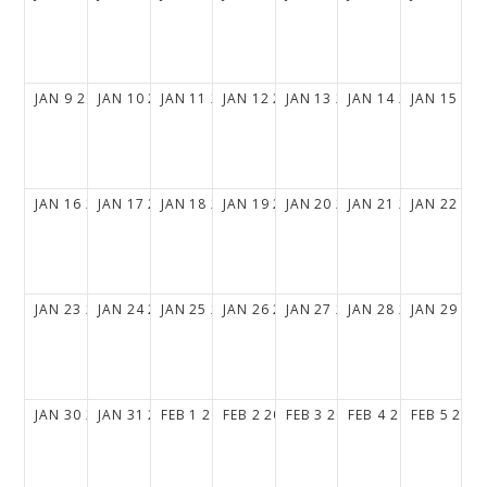
JAN
9
2028
JAN
10
2028
JAN
11
2028
JAN
12
2028
JAN
13
2028
JAN
14
2028
JAN
15
20
JAN
16
2028
JAN
17
2028
JAN
18
2028
JAN
19
2028
JAN
20
2028
JAN
21
2028
JAN
22
20
JAN
23
2028
JAN
24
2028
JAN
25
2028
JAN
26
2028
JAN
27
2028
JAN
28
2028
JAN
29
20
JAN
30
2028
JAN
31
2028
FEB
1
2028
FEB
2
2028
FEB
3
2028
FEB
4
2028
FEB
5
202