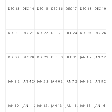
DEC
13
DEC
14
DEC
15
DEC
16
DEC
17
DEC
18
DEC
19
DEC
20
DEC
21
DEC
22
DEC
23
DEC
24
DEC
25
DEC
26
DEC
27
DEC
28
DEC
29
DEC
30
DEC
31
JAN
1
2027
JAN
2
202
JAN
3
2027
JAN
4
2027
JAN
5
2027
JAN
6
2027
JAN
7
2027
JAN
8
2027
JAN
9
202
JAN
10
2027
JAN
11
2027
JAN
12
2027
JAN
13
2027
JAN
14
2027
JAN
15
2027
JAN
16
20