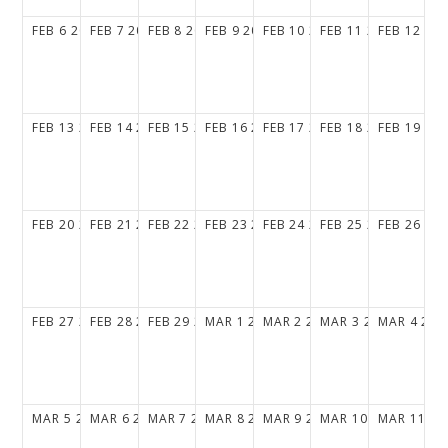
FEB
6
2028
FEB
7
2028
FEB
8
2028
FEB
9
2028
FEB
10
2028
FEB
11
2028
FEB
12
20
FEB
13
2028
FEB
14
2028
FEB
15
2028
FEB
16
2028
FEB
17
2028
FEB
18
2028
FEB
19
20
FEB
20
2028
FEB
21
2028
FEB
22
2028
FEB
23
2028
FEB
24
2028
FEB
25
2028
FEB
26
20
FEB
27
2028
FEB
28
2028
FEB
29
2028
MAR
1
2028
MAR
2
2028
MAR
3
2028
MAR
4
202
MAR
5
2028
MAR
6
2028
MAR
7
2028
MAR
8
2028
MAR
9
2028
MAR
10
2028
MAR
11
20