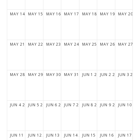
MAY
14
2028
MAY
15
2028
MAY
16
2028
MAY
17
2028
MAY
18
2028
MAY
19
2028
MAY
20
20
MAY
21
2028
MAY
22
2028
MAY
23
2028
MAY
24
2028
MAY
25
2028
MAY
26
2028
MAY
27
20
MAY
28
2028
MAY
29
2028
MAY
30
2028
MAY
31
2028
JUN
1
2028
JUN
2
2028
JUN
3
202
JUN
4
2028
JUN
5
2028
JUN
6
2028
JUN
7
2028
JUN
8
2028
JUN
9
2028
JUN
10
20
JUN
11
2028
JUN
12
2028
JUN
13
2028
JUN
14
2028
JUN
15
2028
JUN
16
2028
JUN
17
20