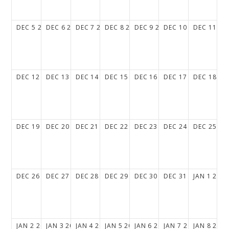
DEC
5
2027
DEC
6
2027
DEC
7
2027
DEC
8
2027
DEC
9
2027
DEC
10
2027
DEC
11
20
DEC
12
2027
DEC
13
2027
DEC
14
2027
DEC
15
2027
DEC
16
2027
DEC
17
2027
DEC
18
20
DEC
19
2027
DEC
20
2027
DEC
21
2027
DEC
22
2027
DEC
23
2027
DEC
24
2027
DEC
25
20
DEC
26
2027
DEC
27
2027
DEC
28
2027
DEC
29
2027
DEC
30
2027
DEC
31
2027
JAN
1
202
JAN
2
2028
JAN
3
2028
JAN
4
2028
JAN
5
2028
JAN
6
2028
JAN
7
2028
JAN
8
202