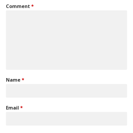
Comment
*
Name
*
Email
*