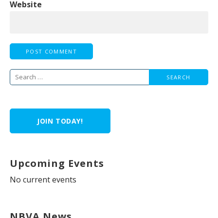
Website
Search
for:
JOIN TODAY!
Upcoming Events
No current events
NBVA News