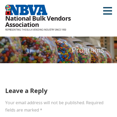
Skip
to
National Bulk Vendors
content
Association
REPRESENTING THE BULK VENDING INDUSTRY SINCE 1950
Programs
Leave a Reply
Your email address will not be published.
Required
fields are marked
*