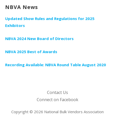
NBVA News
Updated Show Rules and Regulations for 2025
Exhibitors
NBVA 2024 New Board of Directors
NBVA 2025 Best of Awards
Recording Available: NBVA Round Table August 2020
Contact Us
Connect on Facebook
Copyright © 2026 National Bulk Vendors Association