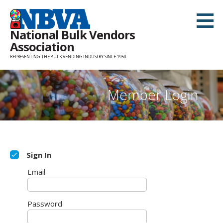
Skip
to
National Bulk Vendors
content
Association
REPRESENTING THE BULK VENDING INDUSTRY SINCE 1950
Member Login
Sign In
Email
Password