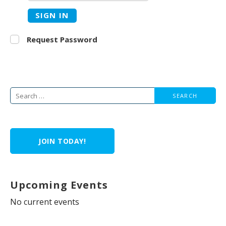
SIGN IN
Request Password
Search
for:
JOIN TODAY!
Upcoming Events
No current events