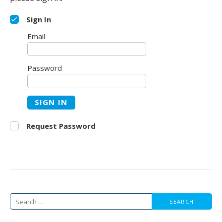
Sign In
Email
Password
SIGN IN
Request Password
Search
for: