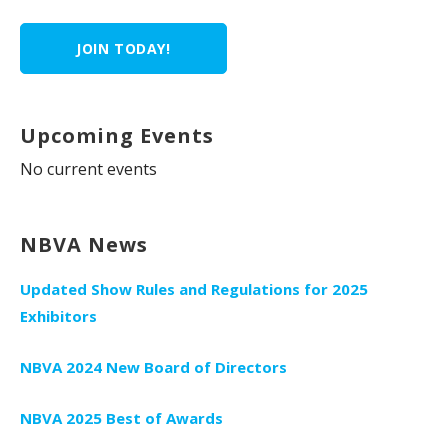
JOIN TODAY!
Upcoming Events
No current events
NBVA News
Updated Show Rules and Regulations for 2025
Exhibitors
NBVA 2024 New Board of Directors
NBVA 2025 Best of Awards