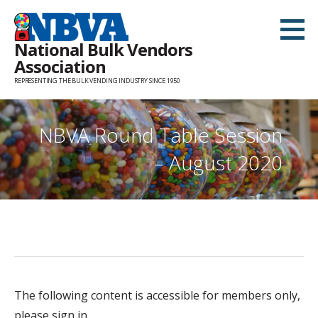
Skip
to
National Bulk Vendors
content
Association
REPRESENTING THE BULK VENDING INDUSTRY SINCE 1950
NBVA Round Table Session
– August 2020
The following content is accessible for members only,
please sign in.