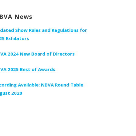
BVA News
dated Show Rules and Regulations for
25 Exhibitors
VA 2024 New Board of Directors
VA 2025 Best of Awards
cording Available: NBVA Round Table
gust 2020