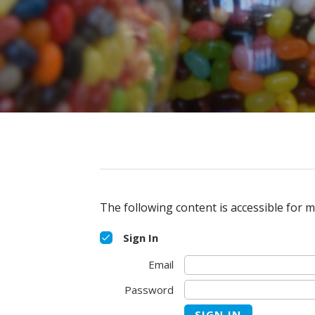
The following content is accessible for m
Sign In
Email
Password
SIGN IN