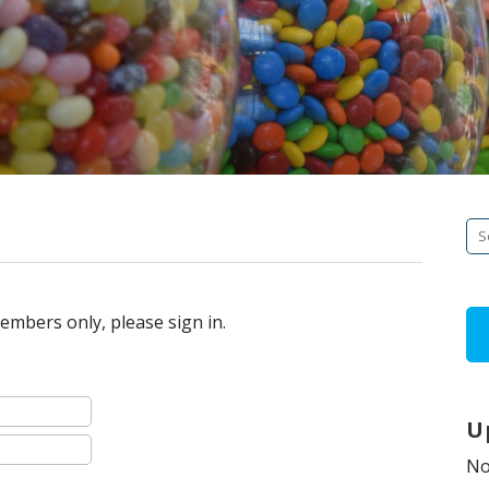
Se
fo
embers only, please sign in.
U
No