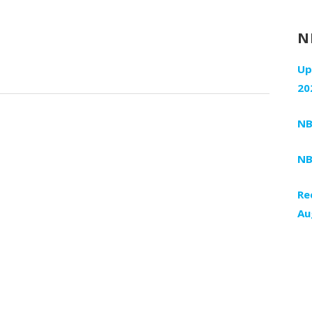
N
Up
20
NB
NB
Re
Au