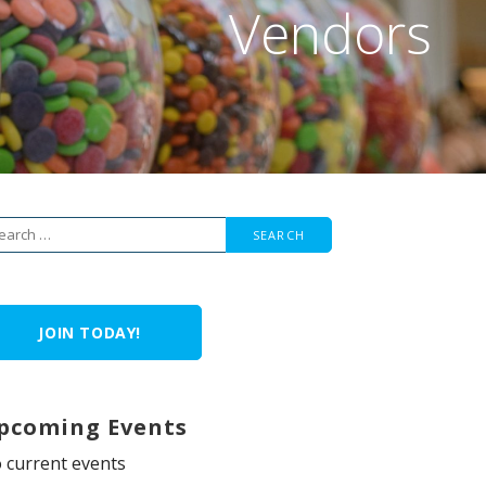
Vendors
arch
r:
JOIN TODAY!
pcoming Events
 current events