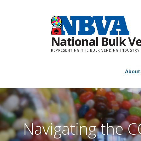
Skip
to
content
National Bulk V
REPRESENTING THE BULK VENDING INDUSTRY 
About
Navigating the C