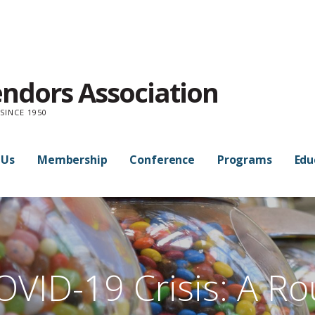
endors Association
SINCE 1950
 Us
Membership
Conference
Programs
Edu
OVID-19 Crisis: A Ro