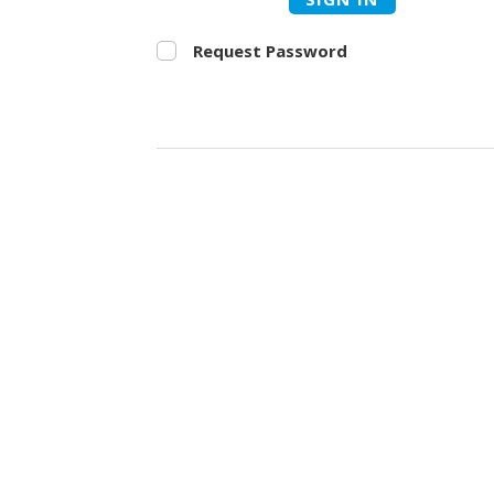
Request Password