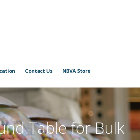
cation
Contact Us
NBVA Store
und Table for Bulk